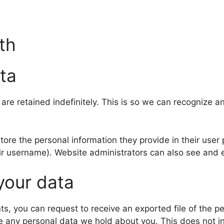
th
ta
are retained indefinitely. This is so we can recognize
tore the personal information they provide in their user p
ir username). Website administrators can also see and e
your data
nts, you can request to receive an exported file of the 
e any personal data we hold about you. This does not i