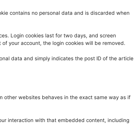
cookie contains no personal data and is discarded when
ices. Login cookies last for two days, and screen
t of your account, the login cookies will be removed.
onal data and simply indicates the post ID of the article
om other websites behaves in the exact same way as if
our interaction with that embedded content, including