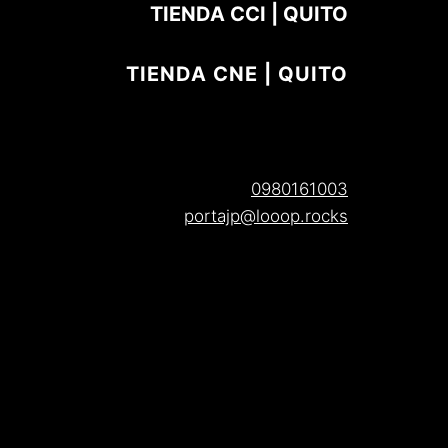
TIENDA CCI | QUITO
TIENDA CNE | QUITO
0980161003
portajp@looop.rocks