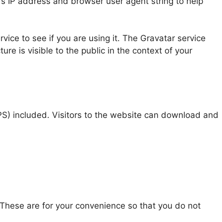
’s IP address and browser user agent string to help
ice to see if you are using it. The Gravatar service
ure is visible to the public in the context of your
S) included. Visitors to the website can download and
 These are for your convenience so that you do not