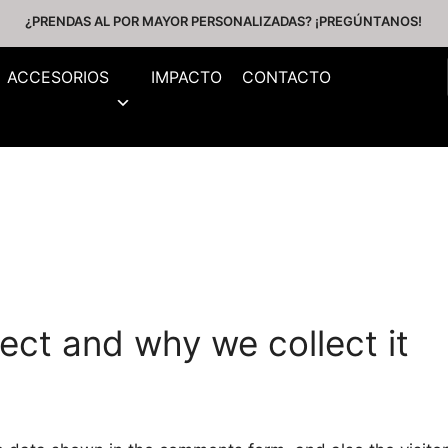
¿PRENDAS AL POR MAYOR PERSONALIZADAS? ¡PREGÚNTANOS!
ACCESORIOS
IMPACTO
CONTACTO
ect and why we collect it