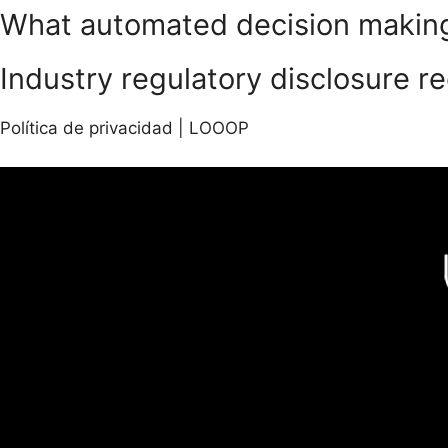
What automated decision making 
Industry regulatory disclosure r
Política de privacidad | LOOOP