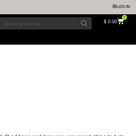
LOG IN
0
$
0.00